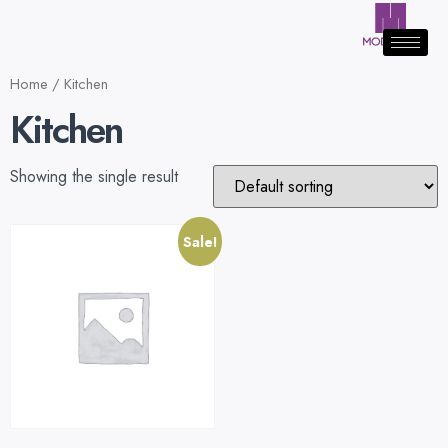
Home
/ Kitchen
Kitchen
Showing the single result
Sale!