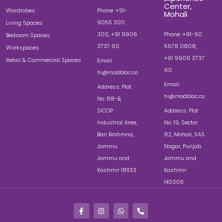
Center,
Wardrobes
Phone: +91-
Mohali
9055 300
Living Spaces
300, +91 9906
Phone: +91-90
Bedroom Spaces
3737 60
5678 0808,
Workspaces
+91 9906 3737
Retail & Commercial Spaces
Email:
60
hi@modbloc.co
Email:
Address: Plot
hi@modbloc.co
No: 88-B,
SICOP
Address: Plot
Industrial Area,
No: 19, Sector
Bari Brahmna,
82, Mohali, SAS
Jammu
Nagar, Punjab
Jammu and
Jammu and
Kashmir 181133
Kashmir
140306