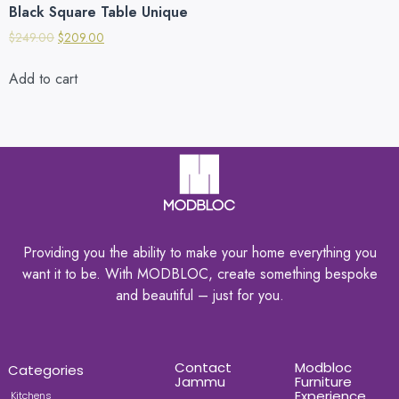
Black Square Table Unique
$
249.00
$
209.00
Add to cart
Providing you the ability to make your home everything you
want it to be. With MODBLOC, create something bespoke
and beautiful – just for you.
Contact
Modbloc
Categories
Jammu
Furniture
Experience
Kitchens